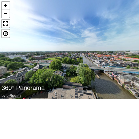
360° Panorama
by
bPlugins